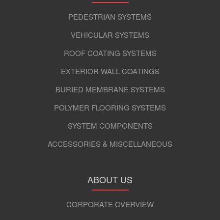
PEDESTRIAN SYSTEMS
VEHICULAR SYSTEMS
ROOF COATING SYSTEMS
EXTERIOR WALL COATINGS
BURIED MEMBRANE SYSTEMS
POLYMER FLOORING SYSTEMS
SYSTEM COMPONENTS
ACCESSORIES & MISCELLANEOUS
ABOUT US
CORPORATE OVERVIEW