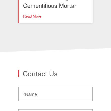
Cementitious Mortar
Read More
Contact Us