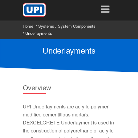
Home
/
Systems
/
System Components
/ Underlayments
Underlayments
Overview
UPI Underlayments are acrylic-polymer
modified cementitious mortars.
DEXCELCRETE Underlayment is used in
the construction of polyurethane or acrylic