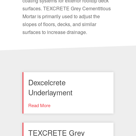
coating systems for exterior rooftop deck
surfaces. TEXCRETE Grey Cementitious
Mortar is primarily used to adjust the
slopes of floors, decks, and similar
surfaces to increase drainage.
Dexcelcrete
Underlayment
Read More
TEXCRETE Grey