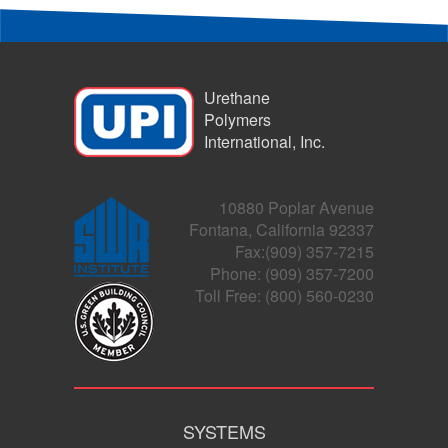
Urethane
Polymers
International, Inc.
10880 Poplar Avenue
Fontana, California 92337
Fax:(909) 357-7215
Phone: (909) 357-7200
Toll Free: (800) 560-0230
SYSTEMS