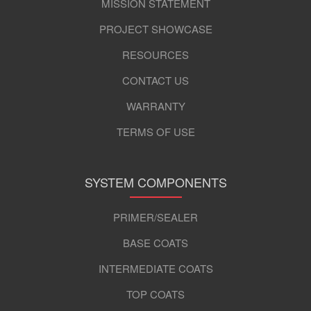
MISSION STATEMENT
PROJECT SHOWCASE
RESOURCES
CONTACT US
WARRANTY
TERMS OF USE
SYSTEM COMPONENTS
PRIMER/SEALER
BASE COATS
INTERMEDIATE COATS
TOP COATS