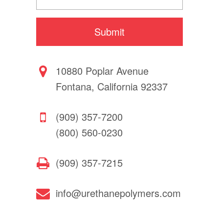
10880 Poplar Avenue
Fontana, California 92337
(909) 357-7200
(800) 560-0230
(909) 357-7215
info@urethanepolymers.com