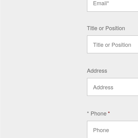
Title or Position
Address
* Phone
*