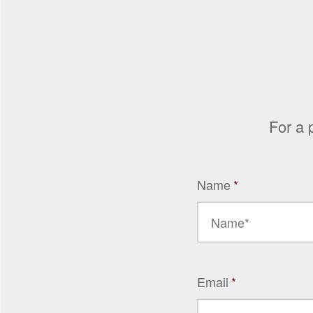
For a 
Name
*
Email
*