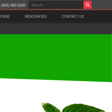
(800) 560-0230
WCASE
RESOURCES
CONTACT US