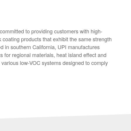
 committed to providing customers with high-
k coating products that exhibit the same strength
d in southern California, UPI manufactures
 for regional materials, heat island effect and
es various low-VOC systems designed to comply