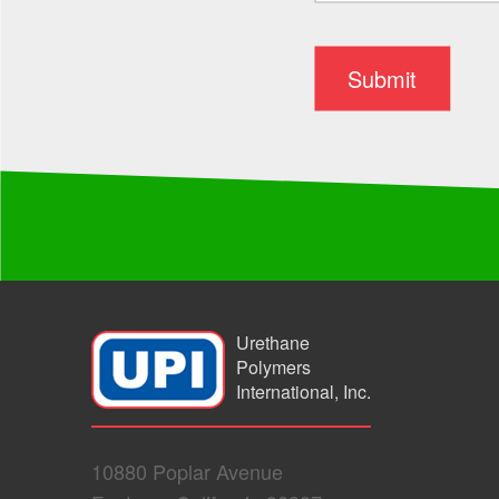
Urethane
Polymers
International, Inc.
10880 Poplar Avenue