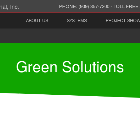
al, Inc.
PHONE:
(909) 357-7200 -
TOLL FREE:
ABOUT US
SYSTEMS
PROJECT SHO
Green Solutions