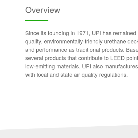
Overview
Since its founding in 1971, UPI has remained
quality, environmentally-friendly urethane dec
and performance as traditional products. Base
several products that contribute to LEED points
low-emitting materials. UPI also manufactur
with local and state air quality regulations.