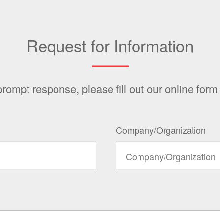
Request for Information
prompt response, please fill out our online form
Company/Organization