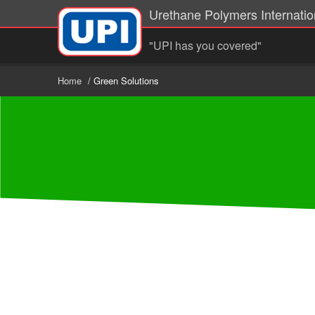
Urethane Polymers Internation
"UPI has you covered"
Home
/ Green Solutions