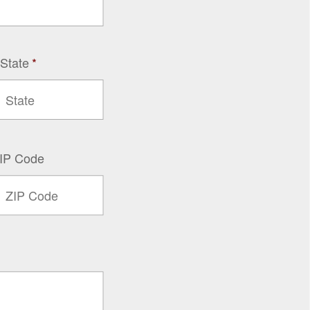
 State
*
IP Code