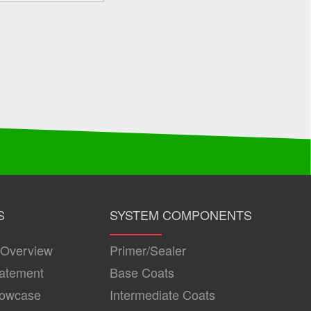
S
SYSTEM COMPONENTS
 Overview
Primer/Sealer
tatement
Base Coats
howcase
Intermediate Coats