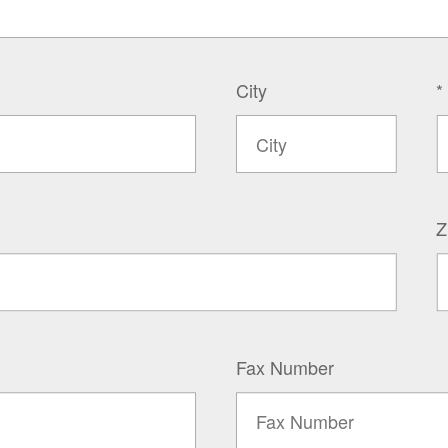
City
*
Z
Fax Number