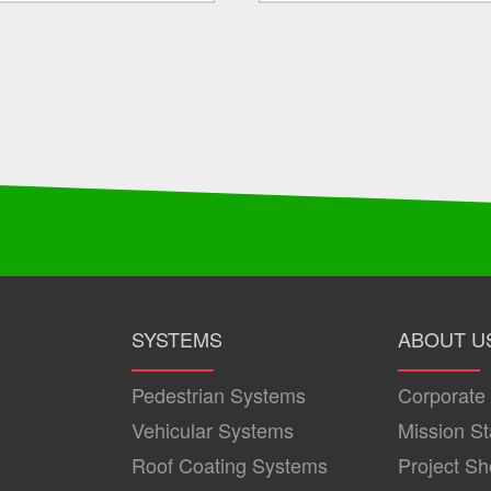
SYSTEMS
ABOUT U
Pedestrian Systems
Corporate
Vehicular Systems
Mission S
Roof Coating Systems
Project S