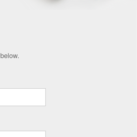
 below.