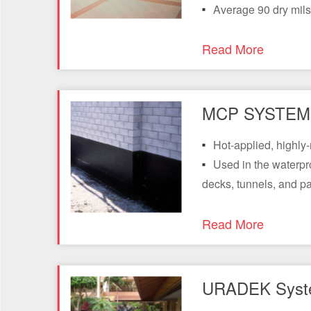
Average 90 dry mils
Read More
MCP SYSTEM 
Hot-applied, highly
Used in the waterpr
decks, tunnels, and pa
Read More
URADEK Syst