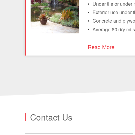
Under tile or under 
Exterior use under t
Concrete and plywo
Average 60 dry mils
Read More
Contact Us