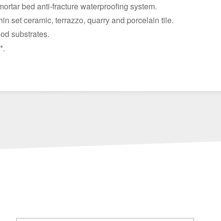
mortar bed anti-fracture waterproofing system.
hin set ceramic, terrazzo, quarry and porcelain tile.
od substrates.
*.