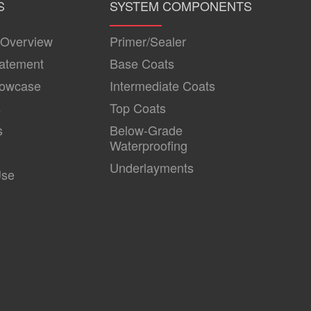
S
SYSTEM COMPONENTS
 Overview
Primer/Sealer
tatement
Base Coats
howcase
Intermediate Coats
s
Top Coats
s
Below-Grade
Waterproofing
Underlayments
Use