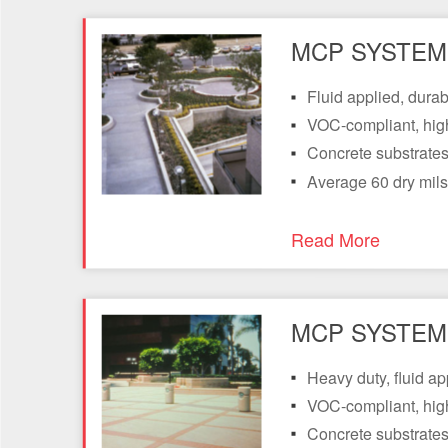
MCP SYSTEM 
Fluid applied, dura
VOC-compliant, hig
Concrete substrates 
Average 60 dry mils
Read More
MCP SYSTEM 
Heavy duty, fluid a
VOC-compliant, hig
Concrete substrates 