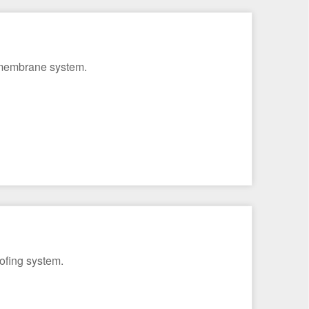
g membrane system.
ofing system.