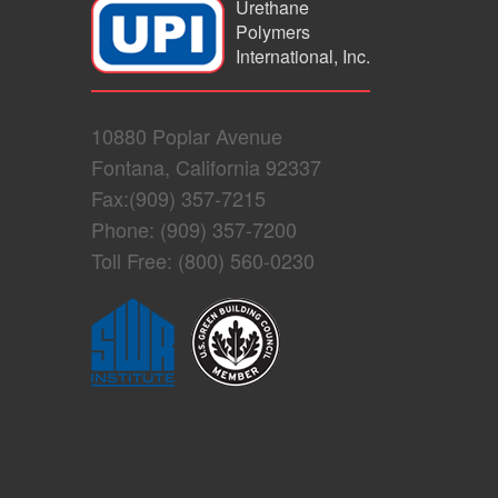
Urethane
Polymers
International, Inc.
10880 Poplar Avenue
Fontana, California 92337
Fax:(909) 357-7215
Phone: (909) 357-7200
Toll Free: (800) 560-0230