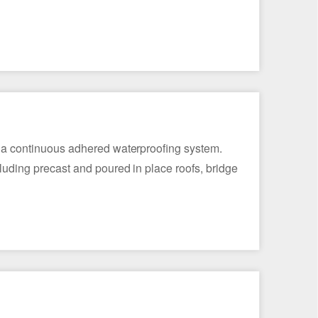
rm a continuous adhered waterproofing system.
luding precast and poured in place roofs, bridge