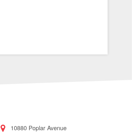
10880 Poplar Avenue