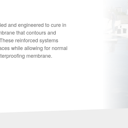
ed and engineered to cure in
mbrane that contours and
 These reinforced systems
aces while allowing for normal
aterproofing membrane.