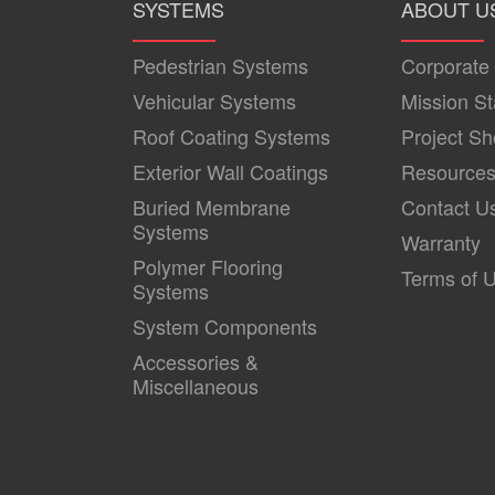
SYSTEMS
ABOUT U
Pedestrian Systems
Corporate
Vehicular Systems
Mission S
Roof Coating Systems
Project S
Exterior Wall Coatings
Resource
Buried Membrane
Contact U
Systems
Warranty
Polymer Flooring
Terms of 
Systems
System Components
Accessories &
Miscellaneous