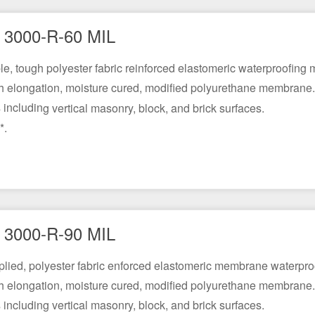
3000-R-60 MIL
ble, tough polyester fabric reinforced elastomeric waterproofin
h elongation, moisture cured, modified polyurethane membrane.
including vertical masonry, block, and brick surfaces.
*.
3000-R-90 MIL
pplied, polyester fabric enforced elastomeric membrane waterpro
h elongation, moisture cured, modified polyurethane membrane.
including vertical masonry, block, and brick surfaces.