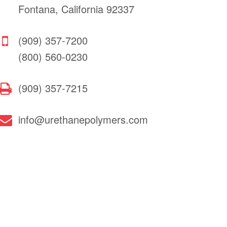
Fontana, California 92337
(909) 357-7200
(800) 560-0230
(909) 357-7215
info@urethanepolymers.com