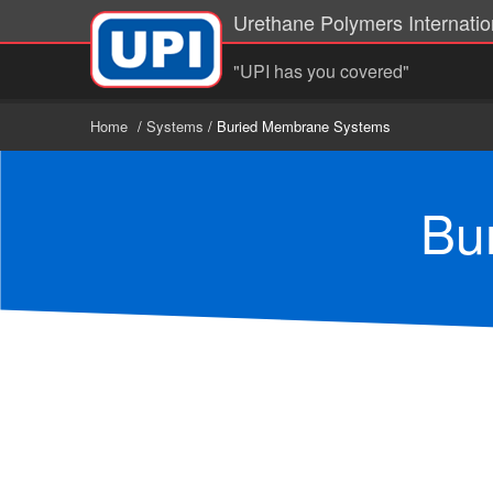
Urethane Polymers Internation
"UPI has you covered"
Home
/
Systems
/ Buried Membrane Systems
Bu