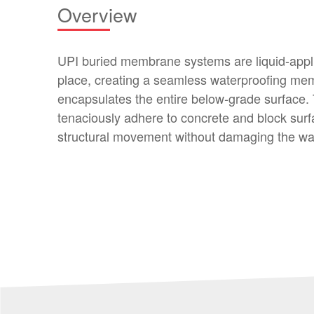
Overview
UPI buried membrane systems are liquid-appli
place, creating a seamless waterproofing me
encapsulates the entire below-grade surface.
tenaciously adhere to concrete and block surf
structural movement without damaging the w