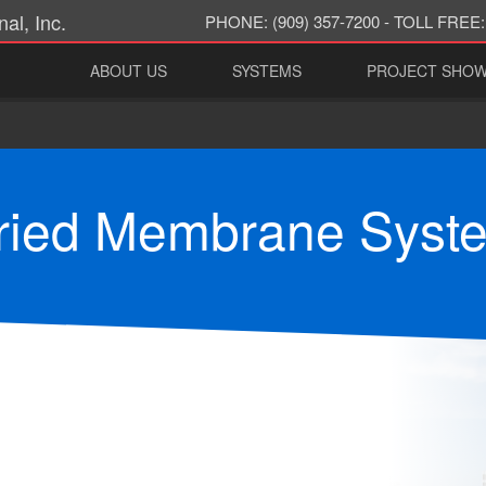
al, Inc.
PHONE:
(909) 357-7200 -
TOLL FREE:
ABOUT US
SYSTEMS
PROJECT SHO
ried Membrane Syst