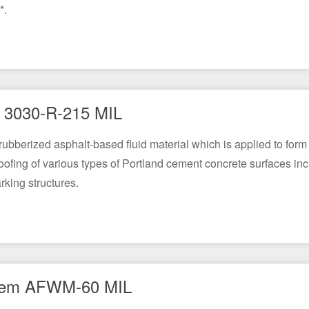
*.
3030-R-215 MIL
-rubberized asphalt-based fluid material which is applied to fo
oofing of various types of Portland cement concrete surfaces inc
rking structures.
em AFWM-60 MIL