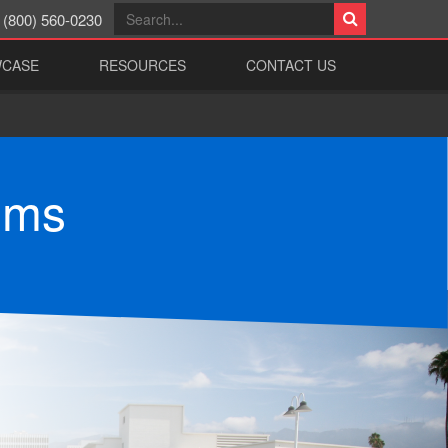
(800) 560-0230
WCASE
RESOURCES
CONTACT US
ems