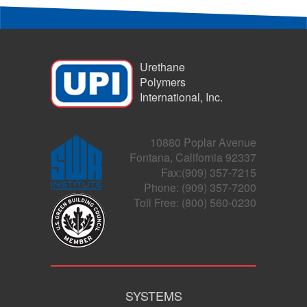
Urethane
Polymers
International, Inc.
10880 Poplar Avenue
Fontana, California 92337
Fax:(909) 357-7215
Phone: (909) 357-7200
Toll Free: (800) 560-0230
SYSTEMS