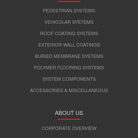
PEDESTRIAN SYSTEMS
VEHICULAR SYSTEMS
ROOF COATING SYSTEMS
EXTERIOR WALL COATINGS
BURIED MEMBRANE SYSTEMS
POLYMER FLOORING SYSTEMS
SYSTEM COMPONENTS
ACCESSORIES & MISCELLANEOUS
ABOUT US
CORPORATE OVERVIEW