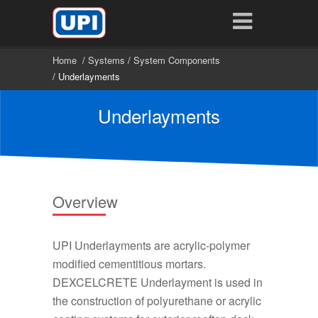
Home
/
Systems
/
System Components
/ Underlayments
Underlayments
Overview
UPI Underlayments are acrylic-polymer
modified cementitious mortars.
DEXCELCRETE Underlayment is used in
the construction of polyurethane or acrylic