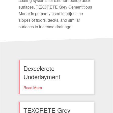
coating systems for exterior rooftop deck
surfaces. TEXCRETE Grey Cementitious
Mortar is primarily used to adjust the
slopes of floors, decks, and similar
surfaces to increase drainage.
Dexcelcrete
Underlayment
Read More
TEXCRETE Grey