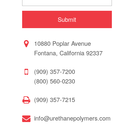
10880 Poplar Avenue
Fontana, California 92337
(909) 357-7200
(800) 560-0230
(909) 357-7215
info@urethanepolymers.com