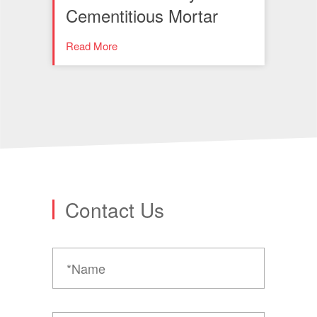
Cementitious Mortar
Read More
Contact Us