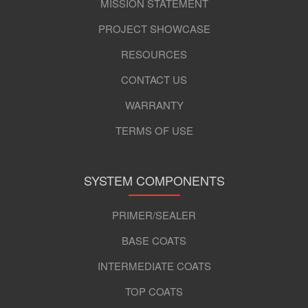
MISSION STATEMENT
PROJECT SHOWCASE
RESOURCES
CONTACT US
WARRANTY
TERMS OF USE
SYSTEM COMPONENTS
PRIMER/SEALER
BASE COATS
INTERMEDIATE COATS
TOP COATS