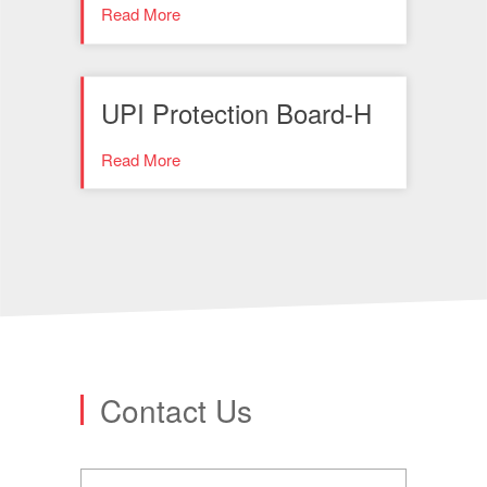
Read More
UPI Protection Board-H
Read More
Contact Us