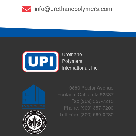
info@urethanepolymers.com
Urethane
Polymers
International, Inc.
10880 Poplar Avenue
Fontana, California 92337
Fax:(909) 357-7215
Phone: (909) 357-7200
Toll Free: (800) 560-0230