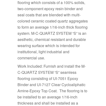
flooring which consists of a 100% solids,
two-component epoxy resin binder and
seal coats that are blended with multi-
colored ceramic coated quartz aggregates
to form an average 1/16-inch thick flooring
system. M-C-QUARTZ SYSTEM “S” is an
aesthetic, chemical resistant and durable
wearing surface which is intended for
institutional, light industrial and
commercial use.
Work Included: Furnish and install the M-
C-QUARTZ SYSTEM “S” seamless
flooring consisting of UI-7051 Epoxy
Binder and UI-7127 Clear Cycloaliphatic
Amine-Epoxy Top Coat. The flooring is to
be installed to an average 1/16-inch
thickness and shall be installed as a