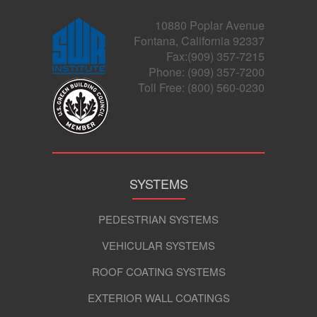
10880 Poplar Avenue
Fontana, California 92337
Fax:(909) 357-7215
Phone: (909) 357-7200
Toll Free: (800) 560-0230
SYSTEMS
PEDESTRIAN SYSTEMS
VEHICULAR SYSTEMS
ROOF COATING SYSTEMS
EXTERIOR WALL COATINGS