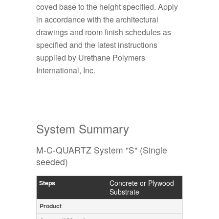
coved base to the height specified. Apply
in accordance with the architectural
drawings and room finish schedules as
specified and the latest instructions
supplied by Urethane Polymers
International, Inc.
System Summary
M-C-QUARTZ System "S" (Single
seeded)
Concrete or Plywood
Substrate