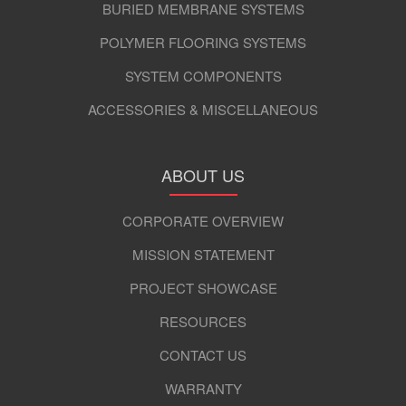
BURIED MEMBRANE SYSTEMS
POLYMER FLOORING SYSTEMS
SYSTEM COMPONENTS
ACCESSORIES & MISCELLANEOUS
ABOUT US
CORPORATE OVERVIEW
MISSION STATEMENT
PROJECT SHOWCASE
RESOURCES
CONTACT US
WARRANTY