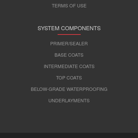
TERMS OF USE
SYSTEM COMPONENTS
PRIMER/SEALER
BASE COATS
INTERMEDIATE COATS
TOP COATS
BELOW-GRADE WATERPROOFING
UNDERLAYMENTS