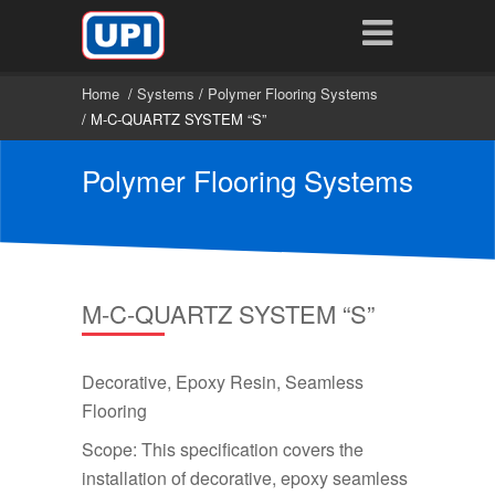
Home
/
Systems
/
Polymer Flooring Systems
/ M-C-QUARTZ SYSTEM “S”
Polymer Flooring Systems
M-C-QUARTZ SYSTEM “S”
Decorative, Epoxy Resin, Seamless
Flooring
Scope: This specification covers the
installation of decorative, epoxy seamless