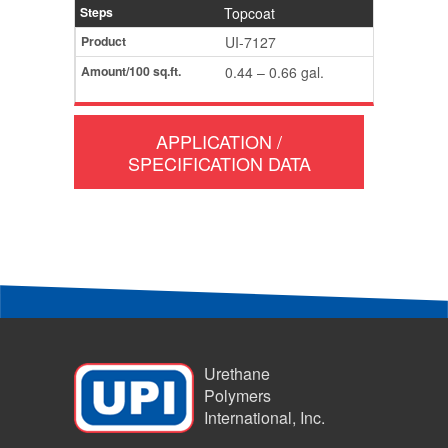
Topcoat
UI-7127
0.44 – 0.66 gal.
APPLICATION /
SPECIFICATION DATA
Urethane
Polymers
International, Inc.