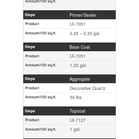
Primer/Sealer
UI-7051
0.25 – 0.33 gal.
Base Coat
UI-7051
1.25 gal.
Aggregate
Decorative Quartz
50 lbs.
Topcoat
UI-7127
1 gal.